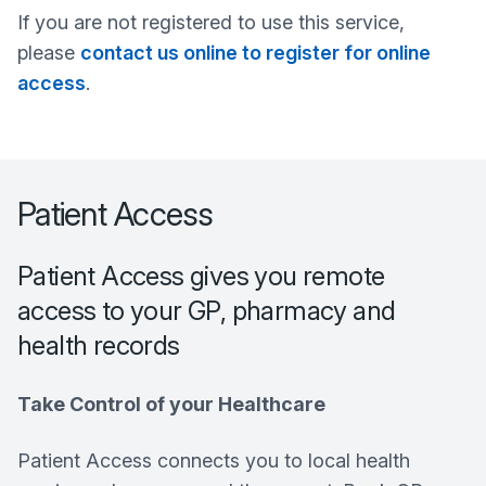
If you are not registered to use this service,
please
contact us online to register for online
access
.
Patient Access
Patient Access gives you remote
access to your GP, pharmacy and
health records
Take Control of your Healthcare
Patient Access connects you to local health