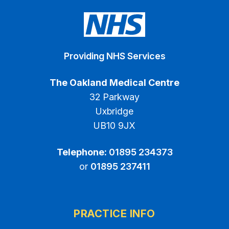
Providing NHS Services
The Oakland Medical Centre
32 Parkway
Uxbridge
UB10 9JX
Telephone:
01895 234373
or
01895 237411
PRACTICE INFO