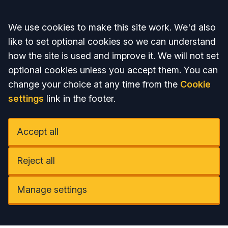
Accept all
We use cookies to make this site work. We'd also
like to set optional cookies so we can understand
how the site is used and improve it. We will not set
optional cookies unless you accept them. You can
change your choice at any time from the
Cookie
settings
link in the footer.
Accept all
Reject all
Manage settings