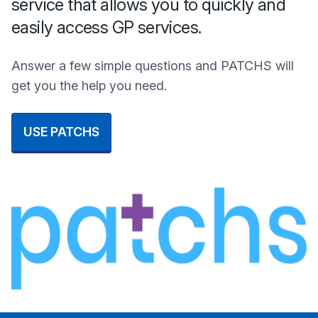
service that allows you to quickly and
easily access GP services.
Answer a few simple questions and PATCHS will
get you the help you need.
USE PATCHS