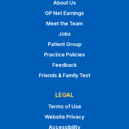
About Us
GP Net Earnings
Meet the Team
Jobs
Patient Group
Practice Policies
Feedback
Friends & Family Test
LEGAL
Terms of Use
Website Privacy
Accessibility