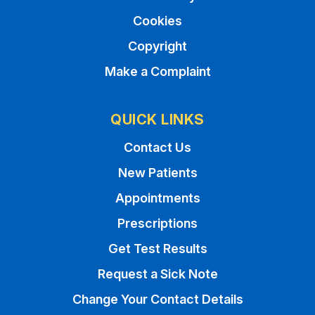
Cookies
Copyright
Make a Complaint
QUICK LINKS
Contact Us
New Patients
Appointments
Prescriptions
Get Test Results
Request a Sick Note
Change Your Contact Details