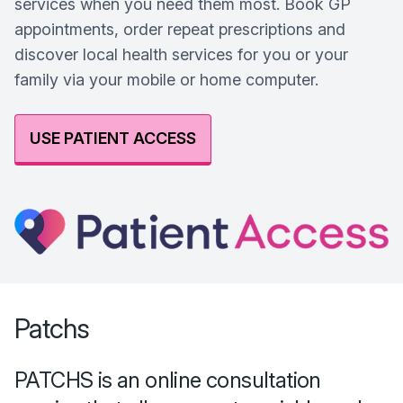
services when you need them most. Book GP
appointments, order repeat prescriptions and
discover local health services for you or your
family via your mobile or home computer.
USE PATIENT ACCESS
Patchs
PATCHS is an online consultation