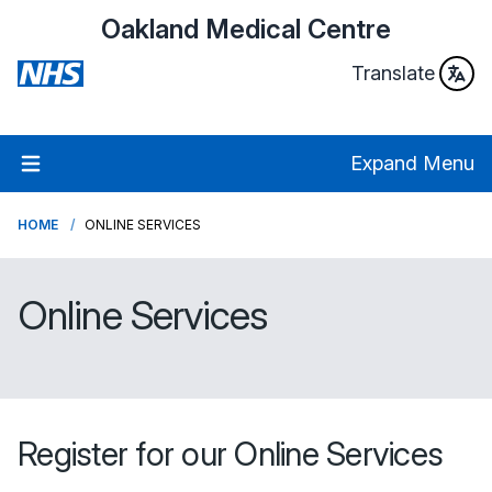
Oakland Medical Centre
Translate
Expand Menu
HOME
ONLINE SERVICES
Online Services
Register for our Online Services