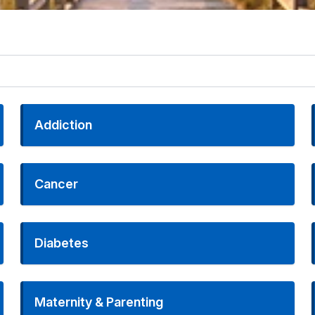
Addiction
Cancer
Diabetes
Maternity & Parenting