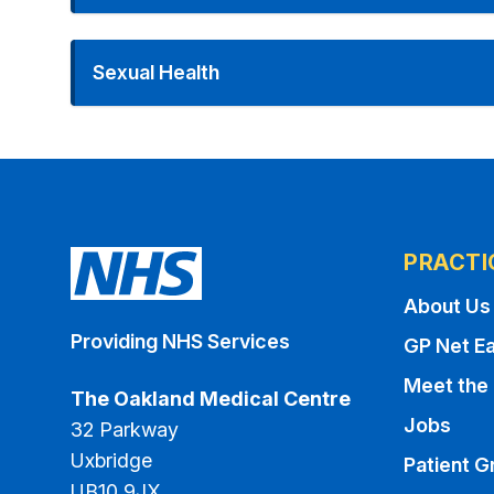
Sexual Health
PRACTI
About Us
Providing NHS Services
GP Net Ea
Meet the
The Oakland Medical Centre
Jobs
32 Parkway
Uxbridge
Patient G
UB10 9JX