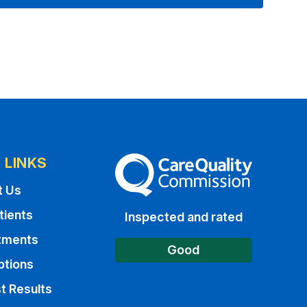
 LINKS
The Care Quality Commission
t Us
tients
Inspected and rated
tments
Good
ptions
t Results