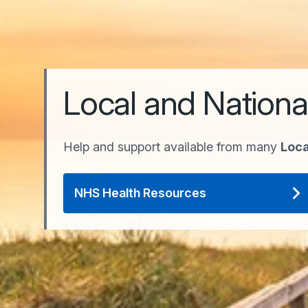
Local and Nationa
Help and support available from many
Loca
NHS Health Resources