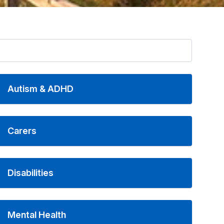
Autism & ADHD
Carers
Disabilities
Mental Health