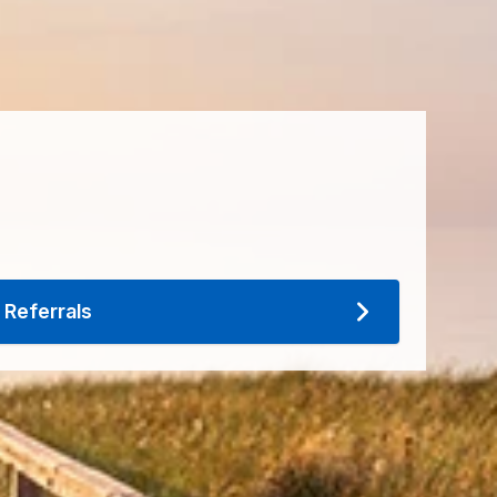
Referrals