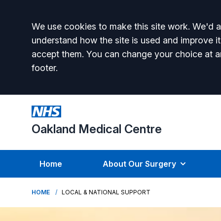
Accept all
We use cookies to make this site work. We'd al
understand how the site is used and improve it
accept them. You can change your choice at a
footer.
Oakland Medical Centre
Home
About Our Surgery
HOME
LOCAL & NATIONAL SUPPORT