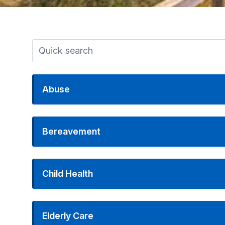
Abuse
Bereavement
Child Health
Elderly Care