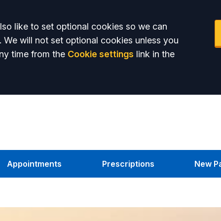
so like to set optional cookies so we can
. We will not set optional cookies unless you
ny time from the
Cookie settings
link in the
Appointments
Prescriptions
New Pa