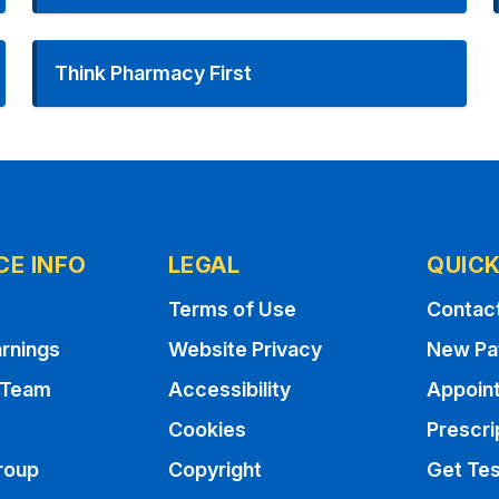
Think Pharmacy First
CE INFO
LEGAL
QUICK
Terms of Use
Contac
rnings
Website Privacy
New Pa
 Team
Accessibility
Appoin
Cookies
Prescri
roup
Copyright
Get Tes