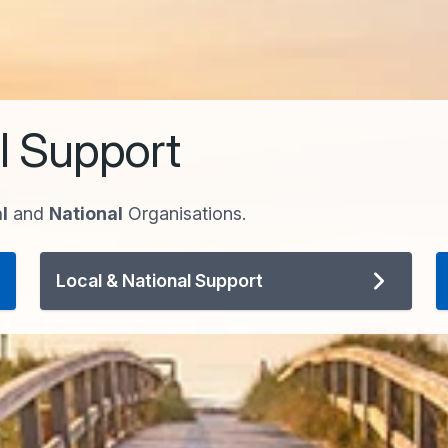
l Support
l
and
National
Organisations.
Local & National Support