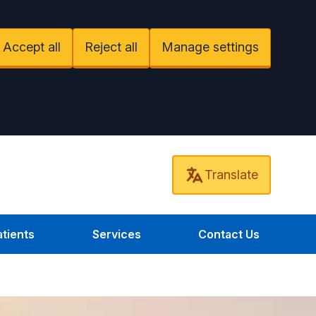
Accept all
Reject all
Manage settings
Translate
tients
Services
Contact Us