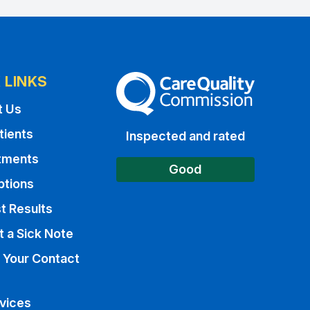
 LINKS
The Care Quality Commission
t Us
tients
Inspected and rated
tments
Good
ptions
t Results
 a Sick Note
 Your Contact
vices