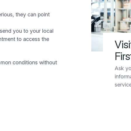
rious, they can point
send you to your local
tment to access the
Vis
Firs
mon conditions without
Ask yo
inform
servic