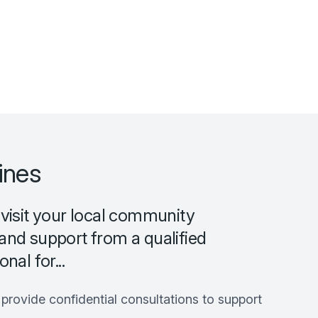
ines
 visit your local community
and support from a qualified
nal for...
rovide confidential consultations to support