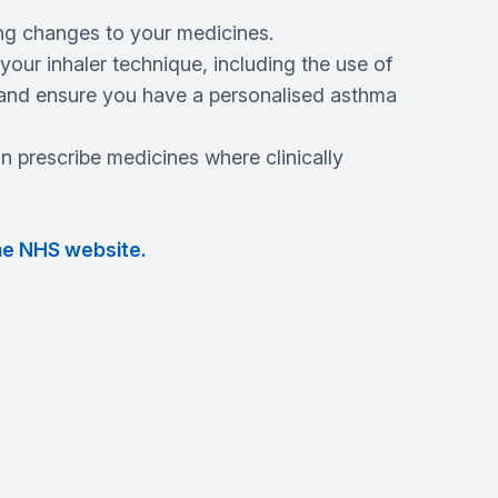
g changes to your medicines.
our inhaler technique, including the use of
, and ensure you have a personalised asthma
 prescribe medicines where clinically
he NHS website.