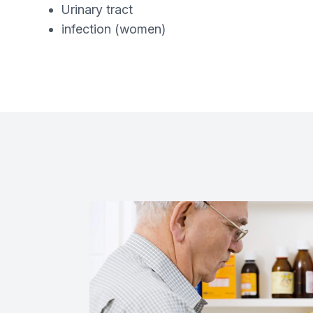
Urinary tract
infection (women)