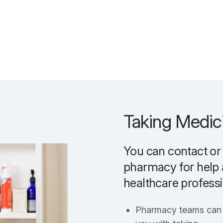
Taking Medic
You can contact or
pharmacy for help 
healthcare professio
Pharmacy teams can p