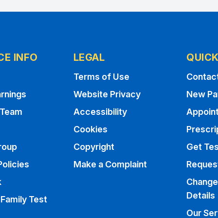
CE INFO
LEGAL
QUICK
Terms of Use
Contac
rnings
Website Privacy
New Pa
 Team
Accessibility
Appoin
Cookies
Prescri
roup
Copyright
Get Tes
Policies
Make a Complaint
Request
k
Change
Details
 Family Test
Our Ser