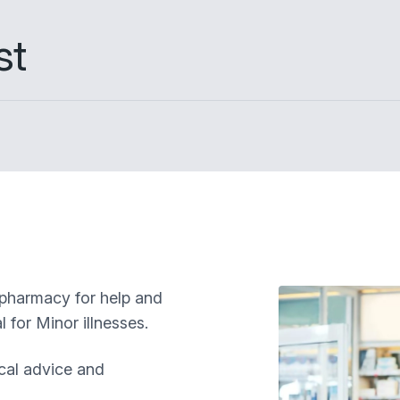
st
 pharmacy for help and
 for Minor illnesses.
cal advice and