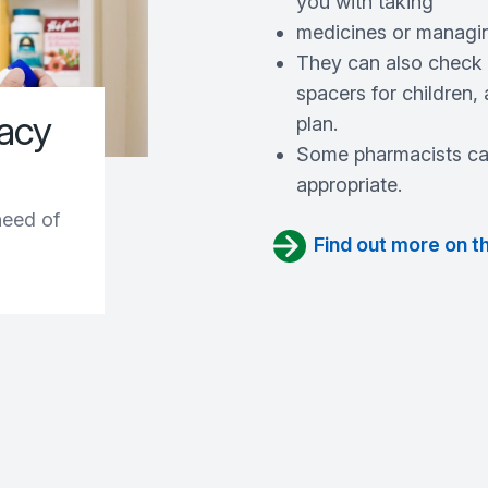
you with taking
medicines or managin
They can also check y
spacers for children
macy
plan.
Some pharmacists can
appropriate.
need of
Find out more on t