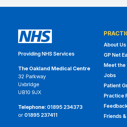
PRACTI
About Us
Providing NHS Services
GP Net Ea
Meet the
The Oakland Medical Centre
Jobs
32 Parkway
Uxbridge
Patient G
UB10 9JX
Practice 
Feedbac
Telephone:
01895 234373
or
01895 237411
Friends &