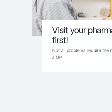
Visit your phar
first!
Not all problems require the 
a GP