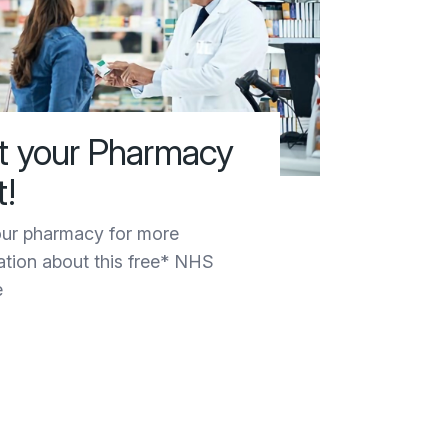
it your Pharmacy
t!
ur pharmacy for more
ation about this free* NHS
e