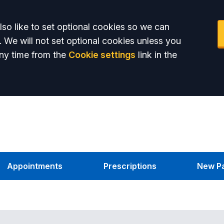
so like to set optional cookies so we can
. We will not set optional cookies unless you
ny time from the
Cookie settings
link in the
Appointments
Prescriptions
New Pa