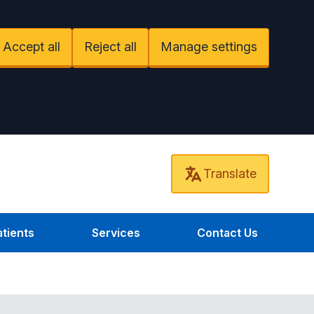
Accept all
Reject all
Manage settings
Translate
tients
Services
Contact Us