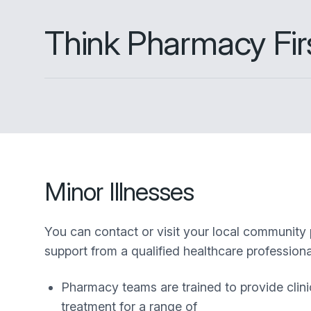
Think Pharmacy Fir
Minor Illnesses
You can contact or visit your local community
support from a qualified healthcare professional
Pharmacy teams are trained to provide clini
treatment for a range of