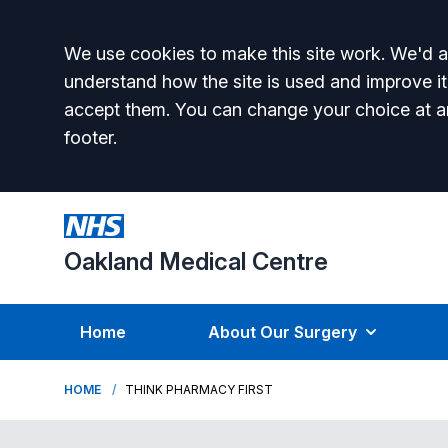
Accept all
We use cookies to make this site work. We'd al
understand how the site is used and improve it
accept them. You can change your choice at a
footer.
Oakland Medical Centre
Home
About Our Surgery
HOME
THINK PHARMACY FIRST