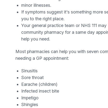
minor illnesses.
If symptoms suggest it's something more se
you to the right place.
Your general practice team or NHS 111 may 
community pharmacy for a same day appoin
help you need.
Most pharmacies can help you with seven com
needing a GP appointment:
Sinusitis
Sore throat
Earache (children)
Infected insect bite
Impetigo
Shingles